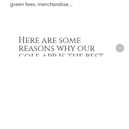
green fees, merchandise….
Here are some
reasons why our
golf app is the best
in the industry:
You can book your tee times
online, anytime, anywhere. No
more waiting on the phone or
showing up at the course only to
find out it’s full.
You can get directions to the
course, check the weather, and
see the course layout and hole