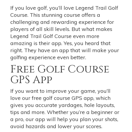
If you love golf, you’ll love Legend Trail Golf
Course. This stunning course offers a
challenging and rewarding experience for
players of all skill levels. But what makes
Legend Trail Golf Course even more
amazing is their app. Yes, you heard that
right. They have an app that will make your
golfing experience even better.
Free Golf Course
GPS App
If you want to improve your game, you’ll
love our free golf course GPS app, which
gives you accurate yardages, hole layouts,
tips and more. Whether you’re a beginner or
a pro, our app will help you plan your shots,
avoid hazards and lower your scores.