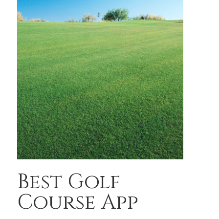
Best Golf
Course App