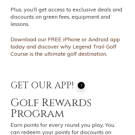
Plus, you’ll get access to exclusive deals and
discounts on green fees, equipment and
lessons.
Download our FREE iPhone or Android app
today and discover why Legend Trail Golf
Course is the ultimate golf destination.
GET OUR APP!
Golf Rewards
Program
Earn points for every round you play. You
can redeem your points for discounts on