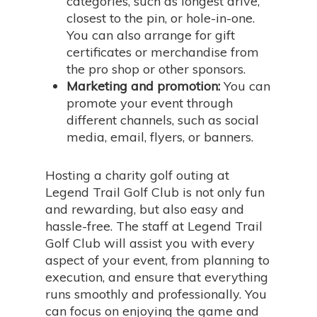
categories, such as longest drive,
closest to the pin, or hole-in-one.
You can also arrange for gift
certificates or merchandise from
the pro shop or other sponsors.
Marketing and promotion:
You can
promote your event through
different channels, such as social
media, email, flyers, or banners.
Hosting a charity golf outing at
Legend Trail Golf Club is not only fun
and rewarding, but also easy and
hassle-free. The staff at Legend Trail
Golf Club will assist you with every
aspect of your event, from planning to
execution, and ensure that everything
runs smoothly and professionally. You
can focus on enjoying the game and