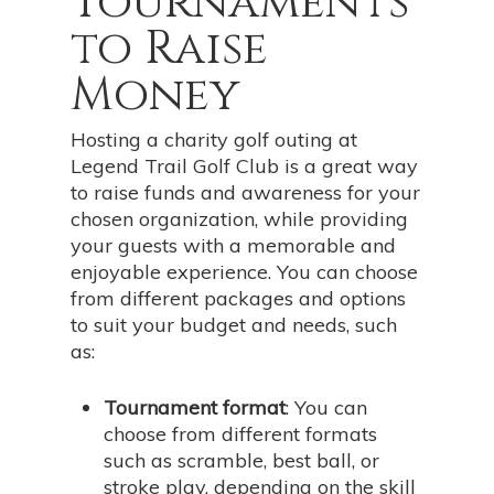
Tournaments
to Raise
Money
Hosting a charity golf outing at
Legend Trail Golf Club is a great way
to raise funds and awareness for your
chosen organization, while providing
your guests with a memorable and
enjoyable experience. You can choose
from different packages and options
to suit your budget and needs, such
as:
Tournament format
: You can
choose from different formats
such as scramble, best ball, or
stroke play, depending on the skill