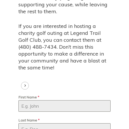
supporting your cause, while leaving
the rest to them.
If you are interested in hosting a
charity golf outing at Legend Trail
Golf Club, you can contact them at
(480) 488-7434. Don’t miss this
opportunity to make a difference in
your community and have a blast at
the same time!
First Name
*
Last Name
*