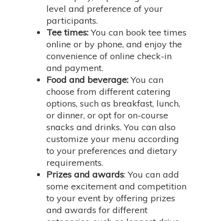
level and preference of your
participants.
Tee times:
You can book tee times
online or by phone, and enjoy the
convenience of online check-in
and payment.
Food and beverage:
You can
choose from different catering
options, such as breakfast, lunch,
or dinner, or opt for on-course
snacks and drinks. You can also
customize your menu according
to your preferences and dietary
requirements.
Prizes and awards
: You can add
some excitement and competition
to your event by offering prizes
and awards for different