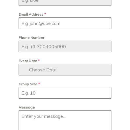
Email Address
*
Phone Number
Event Date
*
Group Size
*
Message