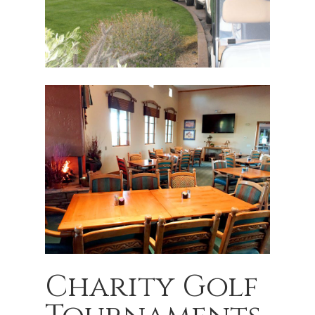
Charity Golf