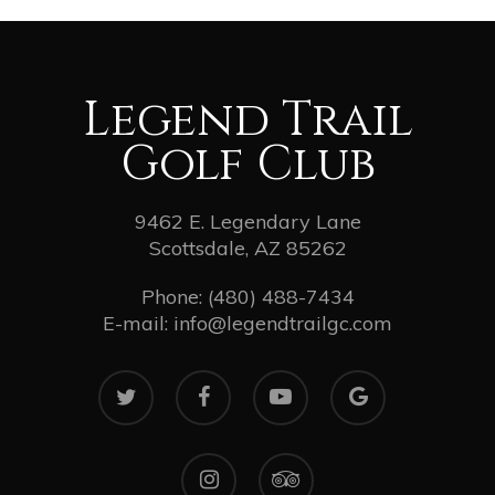
Legend Trail
Golf Club
9462 E. Legendary Lane
Scottsdale, AZ 85262
Phone:
(480) 488-7434
E-mail:
info@legendtrailgc.com
twitter
facebook
youtube
google-
plus
instagram
tripadvisor