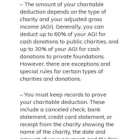
– The amount of your charitable
deduction depends on the type of
charity and your adjusted gross
income (AGI). Generally, you can
deduct up to 60% of your AGI for
cash donations to public charities, and
up to 30% of your AGI for cash
donations to private foundations.
However, there are exceptions and
special rules for certain types of
charities and donations.
– You must keep records to prove
your charitable deduction. These
include a canceled check, bank
statement, credit card statement, or
receipt from the charity showing the
name of the charity, the date and