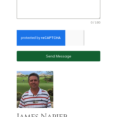
0 / 180
Send Message
James Napier