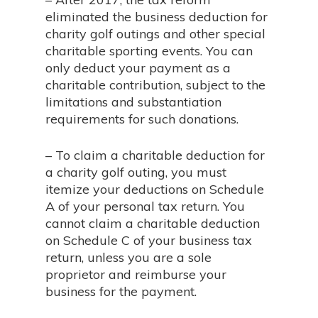
eliminated the business deduction for
charity golf outings and other special
charitable sporting events. You can
only deduct your payment as a
charitable contribution, subject to the
limitations and substantiation
requirements for such donations.
– To claim a charitable deduction for
a charity golf outing, you must
itemize your deductions on Schedule
A of your personal tax return. You
cannot claim a charitable deduction
on Schedule C of your business tax
return, unless you are a sole
proprietor and reimburse your
business for the payment.