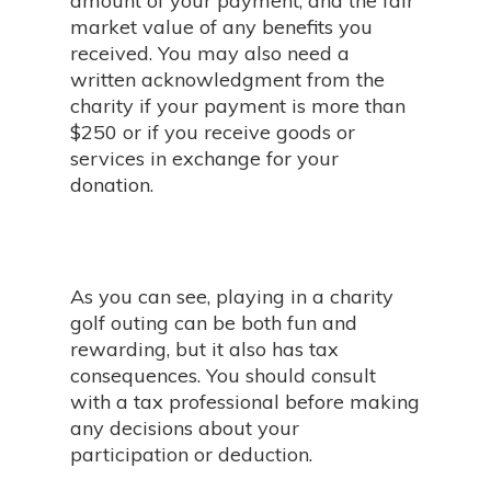
amount of your payment, and the fair
market value of any benefits you
received. You may also need a
written acknowledgment from the
charity if your payment is more than
$250 or if you receive goods or
services in exchange for your
donation.
As you can see, playing in a charity
golf outing can be both fun and
rewarding, but it also has tax
consequences. You should consult
with a tax professional before making
any decisions about your
participation or deduction.