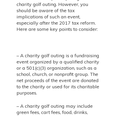
charity golf outing. However, you
should be aware of the tax
implications of such an event,
especially after the 2017 tax reform.
Here are some key points to consider:
– A charity golf outing is a fundraising
event organized by a qualified charity
or a 501(c)(3) organization, such as a
school, church, or nonprofit group. The
net proceeds of the event are donated
to the charity or used for its charitable
purposes.
– A charity golf outing may include
green fees, cart fees, food, drinks,