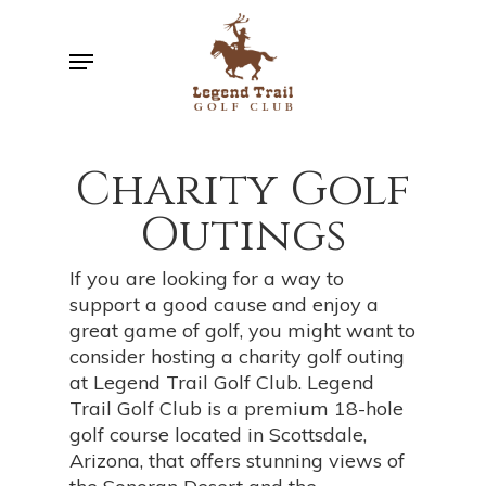
Skip
to
Menu
main
content
Charity Golf
Outings
If you are looking for a way to
support a good cause and enjoy a
great game of golf, you might want to
consider hosting a charity golf outing
at Legend Trail Golf Club. Legend
Trail Golf Club is a premium 18-hole
golf course located in Scottsdale,
Arizona, that offers stunning views of