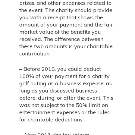
prizes, and other expenses related to
the event. The charity should provide
you with a receipt that shows the
amount of your payment and the fair
market value of the benefits you
received. The difference between
these two amounts is your charitable
contribution.
– Before 2018, you could deduct
100% of your payment for a charity
golf outing as a business expense, as
long as you discussed business
before, during, or after the event. This
was not subject to the 50% limit on
entertainment expenses or the rules
for charitable deductions.
– After 2017, the tax reform