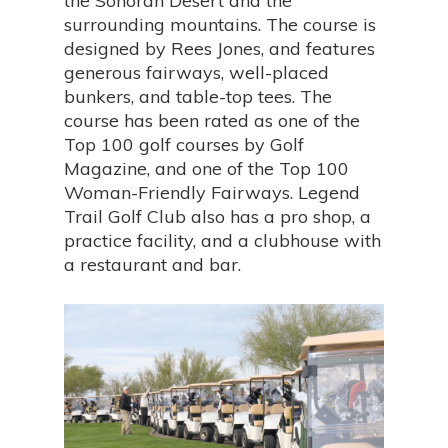
the Sonoran Desert and the
surrounding mountains. The course is
designed by Rees Jones, and features
generous fairways, well-placed
bunkers, and table-top tees. The
course has been rated as one of the
Top 100 golf courses by Golf
Magazine, and one of the Top 100
Woman-Friendly Fairways. Legend
Trail Golf Club also has a pro shop, a
practice facility, and a clubhouse with
a restaurant and bar.