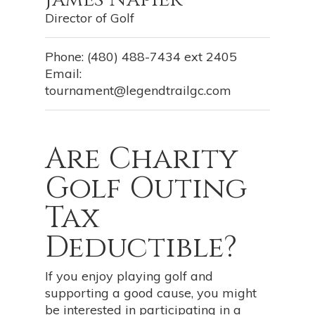
Director of Golf
Phone: (480) 488-7434 ext 2405
Email:
tournament@legendtrailgc.com
Are Charity
Golf Outing
Tax
Deductible?
If you enjoy playing golf and
supporting a good cause, you might
be interested in participating in a