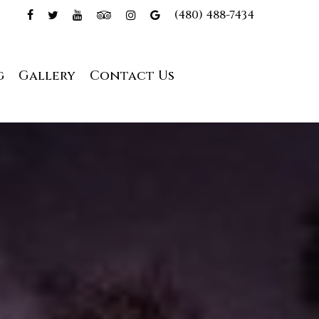
(480) 488-7434
g
Gallery
Contact Us