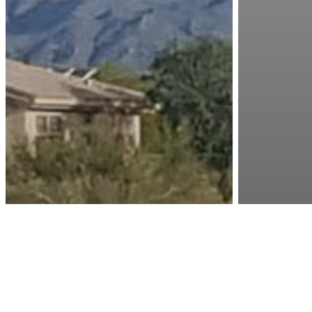
Golf
Golf
Is
W