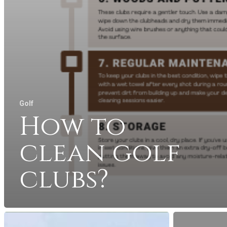
Golf
How to
clean golf
clubs?