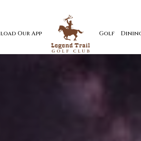
load Our App
Golf
Dinin