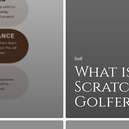
Golf
What i
Scrat
Golfer