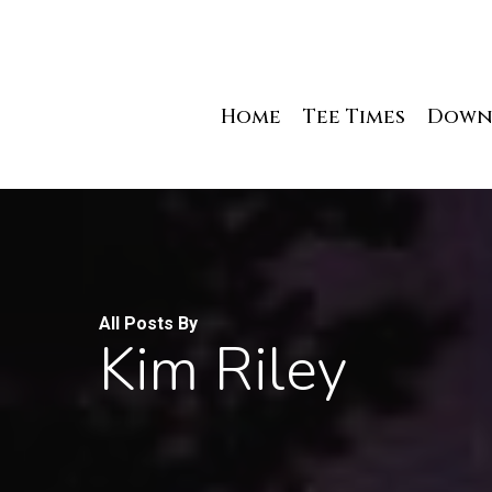
Skip
to
main
content
Home
Tee Times
Down
All Posts By
Kim Riley