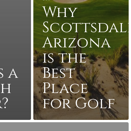
Why
Scottsdale
Arizona
is the
s a
Best
ch
Place
?
for Golf