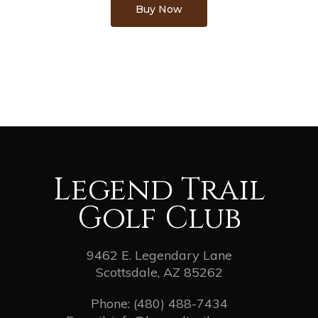
Buy Now
Legend Trail
Golf Club
9462 E. Legendary Lane
Scottsdale, AZ 85262
Phone:
(480) 488-7434